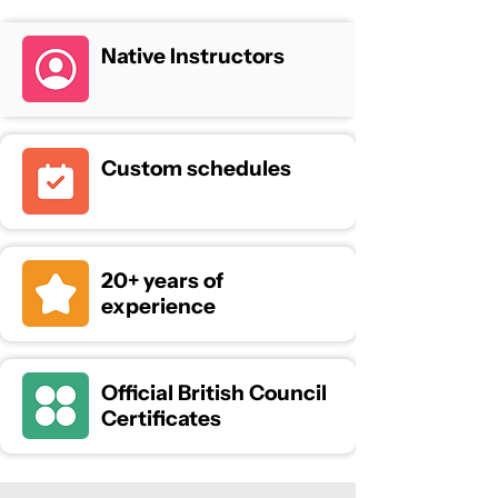
Native Instructors
Custom schedules
20+ years of
experience
Official British Council
Certificates