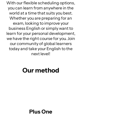
With our flexible scheduling options,
you can learn from anywhere in the
world at a time that suits you best.
Whether you are preparing for an
exam, looking to improve your
business English or simply want to
learn for your personal development,
we have the right course for you. Join
our community of global learners
today and take your English to the
next level!
Our method
Plus One