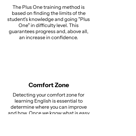
The Plus One training method is
based on finding the limits of the
student's knowledge and going "Plus
One" in difficulty level. This
guarantees progress and, above all,
an increase in confidence.
Comfort Zone
Detecting your comfort zone for
learning English is essential to
determine where you can improve
and how. Once we know what is easy
for the student, we can move on to
bigger challenges and drive progress.