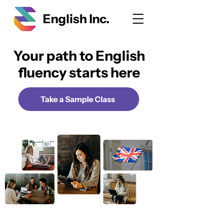
English Inc.
Your path to English
fluency starts here
Take a Sample Class