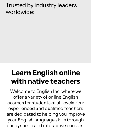
Trusted by industry leaders
worldwide:
Learn English online
with native teachers
Welcome to English Inc, where we
offer a variety of online English
courses for students of all levels. Our
experienced and qualified teachers
are dedicated to helping you improve
your English language skills through
our dynamic and interactive courses.